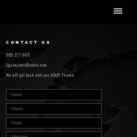
CONTACT US
989-277-9611
jigsawjams@yahoo.com
We will get back with you ASAP! Thanks