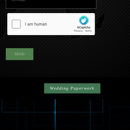
SEND
Wedding Paperwork